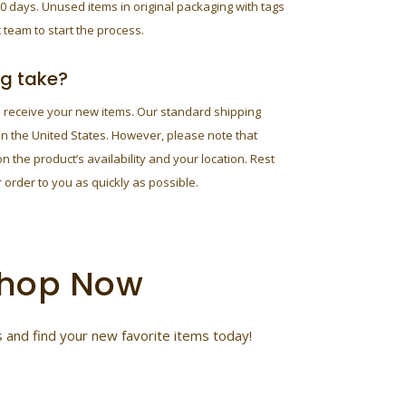
0 days. Unused items in original packaging with tags
 team to start the process.
ng take?
o receive your new items. Our standard shipping
in the United States. However, please note that
 the product’s availability and your location. Rest
 order to you as quickly as possible.
 Shop Now
 and find your new favorite items today!