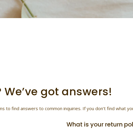
 answers to your ques
ort: Get answers to your questions about orders, shipping, retu
? We’ve got answers!
 to find answers to common inquiries. If you don’t find what you’r
What is your return po