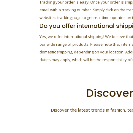
Tracking your order is easy! Once your order is ship
email with a tracking number. Simply click on the tra
website’s tracking page to get real-time updates on t
Do you offer international shipp
Yes, we offer international shipping! We believe th
our wide range of products. Please note that intern
domestic shipping, depending on your location. Add
duties may apply, which will be the responsibility of
Discover
Discover the latest trends in fashion, 