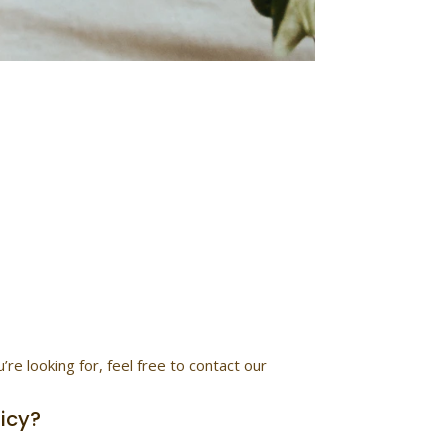
tions
rns, and more.
e looking for, feel free to contact our
licy?