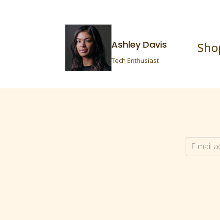
Ashley Davis
Sho
Tech Enthusiast