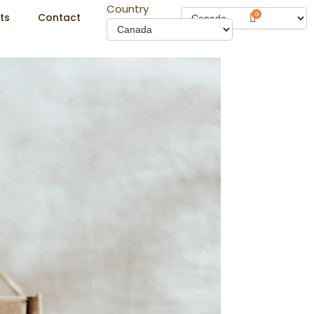
Country
0
ts
Contact