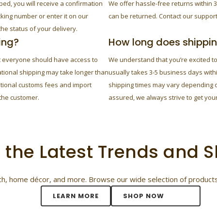
ped, you will receive a confirmation
We offer hassle-free returns within 3
cking number or enter it on our
can be returned. Contact our support
he status of your delivery.
ing?
How long does shippi
at everyone should have access to
We understand that you’re excited t
ational shipping may take longer than
usually takes 3-5 business days with
itional customs fees and import
shipping times may vary depending on
 the customer.
assured, we always strive to get your
 the Latest Trends and
tech, home décor, and more. Browse our wide selection of products
LEARN MORE
SHOP NOW