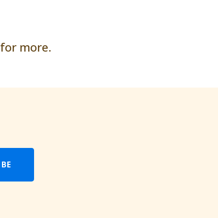
 for more.