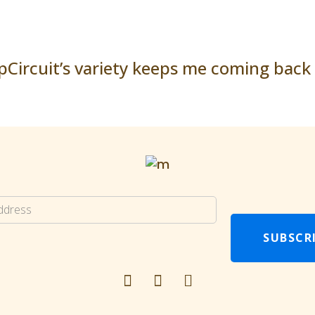
pCircuit’s variety keeps me coming back