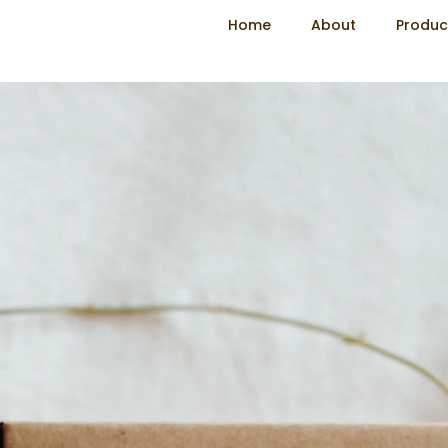
Home
About
Produc