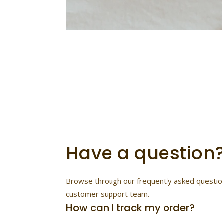
Find
Customer Supp
Have a question
Browse through our frequently asked questions
customer support team.
How can I track my order?