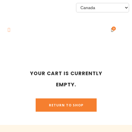
0
YOUR CART IS CURRENTLY
EMPTY.
RETURN TO SHOP