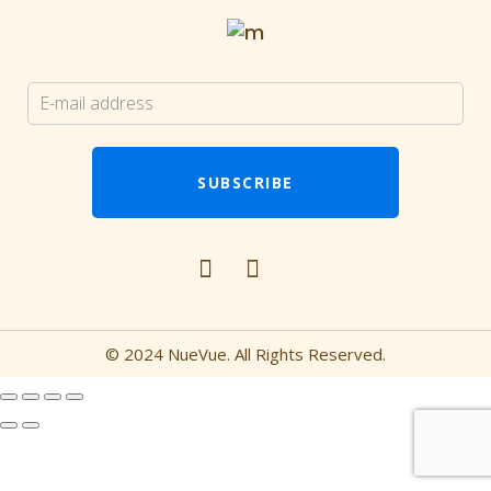
© 2024 NueVue. All Rights Reserved.