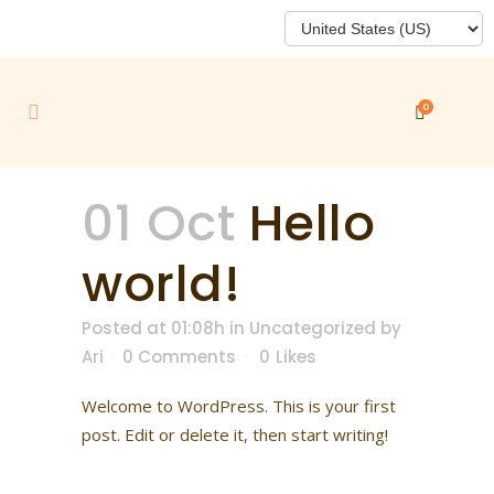
0
01 Oct
Hello
world!
Posted at 01:08h
in
Uncategorized
by
Ari
0 Comments
0
Likes
Welcome to WordPress. This is your first
post. Edit or delete it, then start writing!