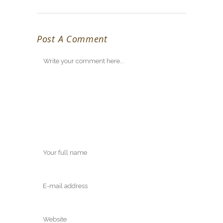
Post A Comment