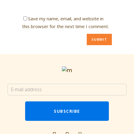
Save my name, email, and website in
this browser for the next time I comment.